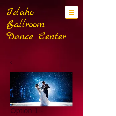
Idaho
Ballroom
Dance Center
Option 1 -